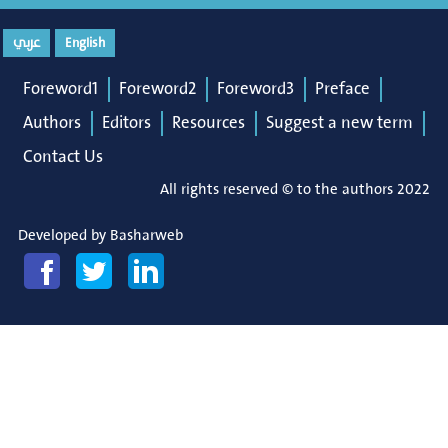
عربي
English
Foreword1
Foreword2
Foreword3
Preface
Authors
Editors
Resources
Suggest a new term
Contact Us
All rights reserved © to the authors 2022
Developed by
Basharweb