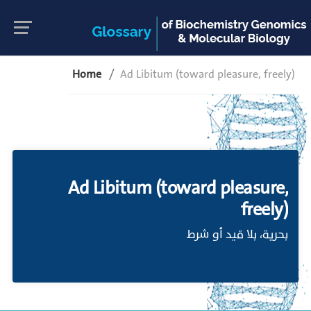
Home
Ad Libitum (toward pleasure, freely)
Ad Libitum (toward pleasure,
freely)
بحرية، بلا قيد أو شرط