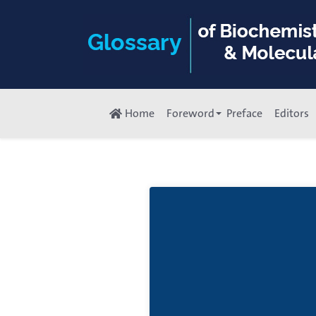
Home
Foreword
Preface
Editors