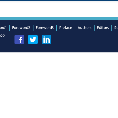
ord1
Foreword2
Foreword3
Preface
Authors
Editors
R
022