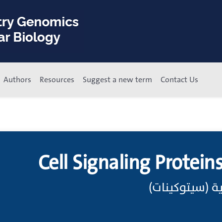
Authors
Resources
Suggest a new term
Contact Us
Cell Signaling Protein
إشارات خلوية ب