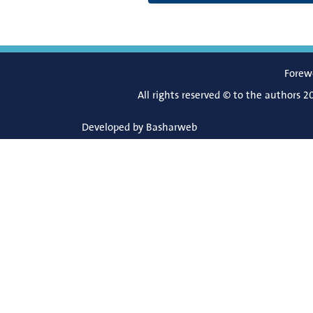
Forew
All rights reserved © to the authors 2
Developed by
Basharweb