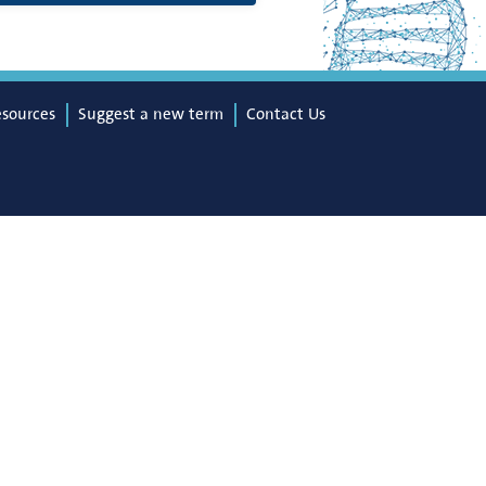
esources
Suggest a new term
Contact Us