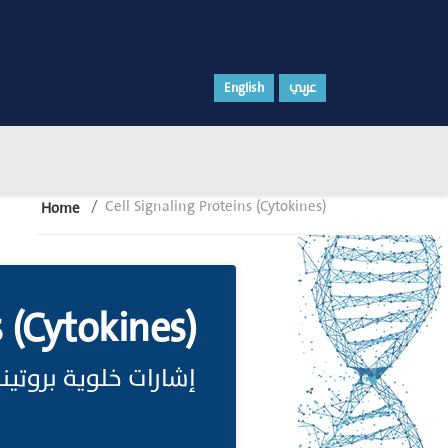
English
عربي
Cell Signaling Proteins (Cytokines)
Home
s (Cytokines)
روتينية (سيتوكينات)