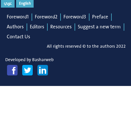
عربي
English
Foreword1
Foreword2
Foreword3
Preface
Authors
Editors
Resources
Suggest a new term
Contact Us
All rights reserved © to the authors 2022
Developed by
Basharweb