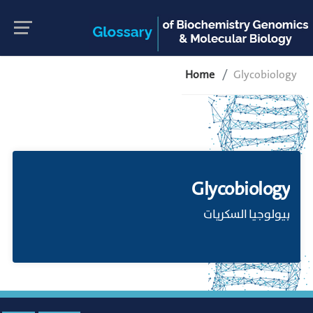
Home
Glycobiology
Glycobiology
بيولوجيا السكريات