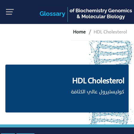
Home
HDL Cholesterol
HDL Cholesterol
كوليستيرول عالي الكثافة