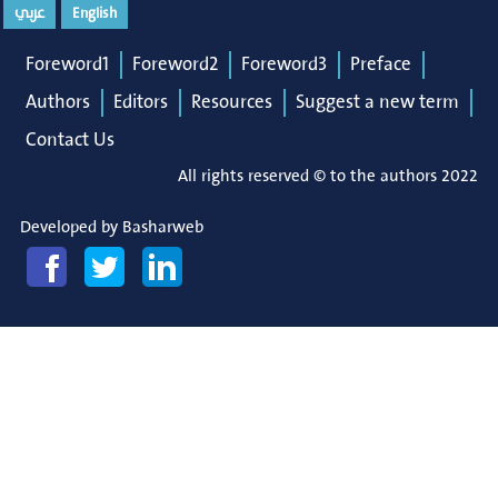
عربي
English
Foreword1
Foreword2
Foreword3
Preface
Authors
Editors
Resources
Suggest a new term
Contact Us
All rights reserved © to the authors 2022
Developed by
Basharweb