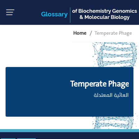
Home
Temperate Phage
Temperate Phage
العاثية المعتدلة