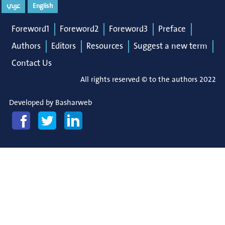
عربي
English
Foreword1
Foreword2
Foreword3
Preface
Authors
Editors
Resources
Suggest a new term
Contact Us
All rights reserved © to the authors 2022
Developed by
Basharweb